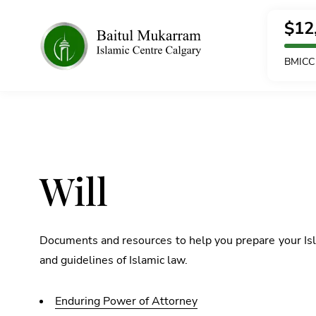
$
12
BMICC 
Will
Documents and resources to help you prepare your Isla
and guidelines of Islamic law.
Enduring Power of Attorney