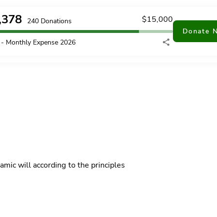
,378
$
15,000
240
Donations
Donate 
- Monthly Expense 2026
mic will according to the principles