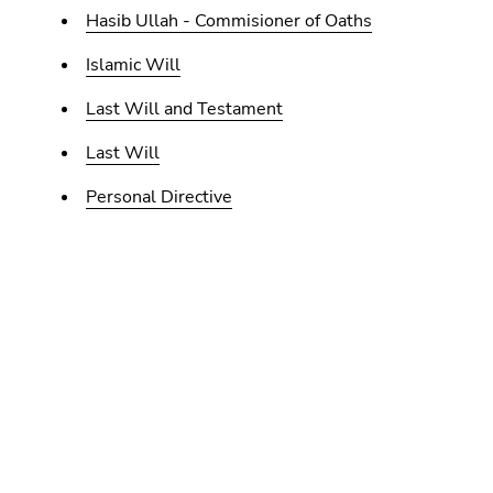
Hasib Ullah - Commisioner of Oaths
Islamic Will
Last Will and Testament
Last Will
Personal Directive